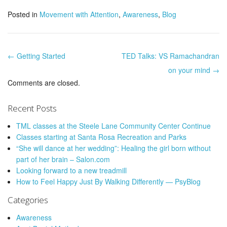
Posted in
Movement with Attention
,
Awareness
,
Blog
← Getting Started
TED Talks: VS Ramachandran
Post navigation
on your mind →
Comments are closed.
Recent Posts
TML classes at the Steele Lane Community Center Continue
Classes starting at Santa Rosa Recreation and Parks
“She will dance at her wedding”: Healing the girl born without
part of her brain – Salon.com
Looking forward to a new treadmill
How to Feel Happy Just By Walking Differently — PsyBlog
Categories
Awareness