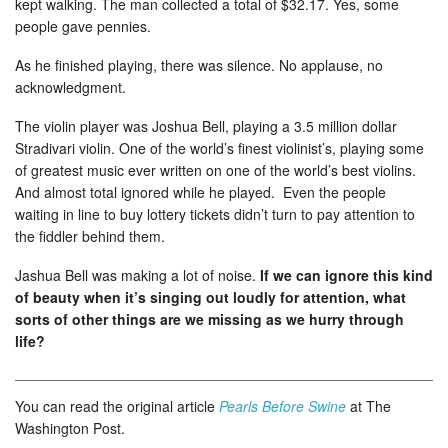
kept walking. The man collected a total of $32.17. Yes, some
people gave pennies.
As he finished playing, there was silence. No applause, no
acknowledgment.
The violin player was Joshua Bell, playing a 3.5 million dollar
Stradivari violin. One of the world’s finest violinist’s, playing some
of greatest music ever written on one of the world’s best violins.
And almost total ignored while he played. Even the people
waiting in line to buy lottery tickets didn’t turn to pay attention to
the fiddler behind them.
Jashua Bell was making a lot of noise.
If we can ignore this kind
of beauty when it’s singing out loudly for attention, what
sorts of other things are we missing as we hurry through
life?
You can read the original article
Pearls Before Swine
at The
Washington Post.