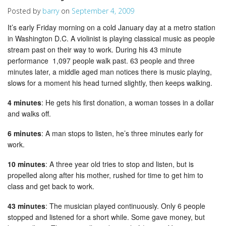
Posted by
barry
on
September 4, 2009
It’s early Friday morning on a cold January day at a metro station
in Washington D.C. A violinist is playing classical music as people
stream past on their way to work. During his 43 minute
performance 1,097 people walk past. 63 people and three
minutes later, a middle aged man notices there is music playing,
slows for a moment his head turned slightly, then keeps walking.
4 minutes
: He gets his first donation, a woman tosses in a dollar
and walks off.
6 minutes
: A man stops to listen, he’s three minutes early for
work.
10 minutes
: A three year old tries to stop and listen, but is
propelled along after his mother, rushed for time to get him to
class and get back to work.
43 minutes
: The musician played continuously. Only 6 people
stopped and listened for a short while. Some gave money, but