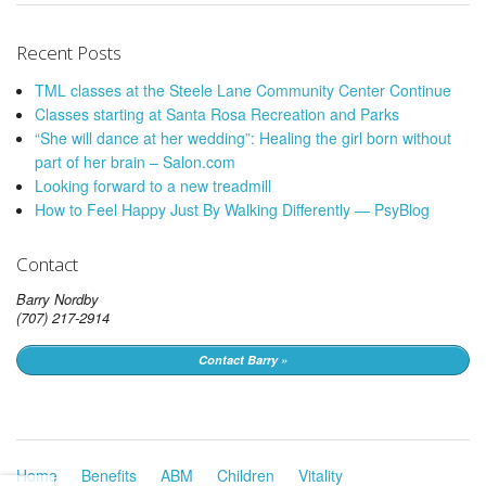
Recent Posts
TML classes at the Steele Lane Community Center Continue
Classes starting at Santa Rosa Recreation and Parks
“She will dance at her wedding”: Healing the girl born without
part of her brain – Salon.com
Looking forward to a new treadmill
How to Feel Happy Just By Walking Differently — PsyBlog
Contact
Barry Nordby
(707) 217-2914
Contact Barry »
Home
Benefits
ABM
Children
Vitality