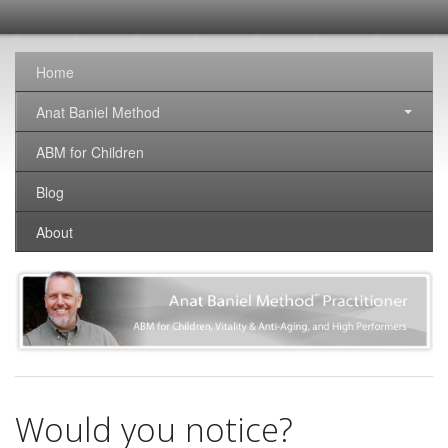
SomaticNirvana
Changing the world, one brain at a time.
Home
Anat Baniel Method
ABM for Children
Blog
About
Would you notice?