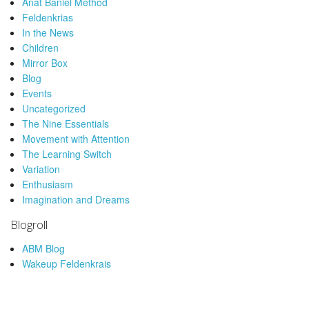
Anat Baniel Method
Feldenkrias
In the News
Children
Mirror Box
Blog
Events
Uncategorized
The Nine Essentials
Movement with Attention
The Learning Switch
Variation
Enthusiasm
Imagination and Dreams
Blogroll
ABM Blog
Wakeup Feldenkrais