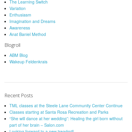
The Learning Switch
Variation
Enthusiasm
Imagination and Dreams
Awareness
Anat Baniel Method
Blogroll
ABM Blog
Wakeup Feldenkrais
Recent Posts
TML classes at the Steele Lane Community Center Continue
Classes starting at Santa Rosa Recreation and Parks
“She will dance at her wedding”: Healing the girl born without
part of her brain – Salon.com
Looking forward to a new treadmill