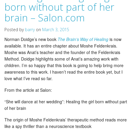
born without part of her
brain – Salon.com
Posted by
barry
on
March 3, 2015
Norman Doidge’s new book
The Brain’s Way of Healing
is now
available. It has an entire chapter about Moshe Feldenkrais.
Moshe was Anat’s teacher and the founder of the Feldenkrais
Method. Doidge highlights some of Anat’s amazing work with
children. I’m so happy that this book is going to help bring more
awareness to this work. I haven’t read the entire book yet, but I
love what I’ve read so far.
From the article at Salon:
“She will dance at her wedding”: Healing the girl born without part
of her brain
The origin of Moshe Feldenkrais’ therapeutic method reads more
like a spy thriller than a neuroscience textbook