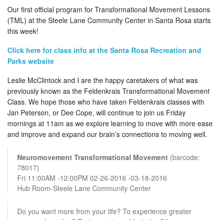
Our first official program for Transformational Movement Lessons
(TML) at the Steele Lane Community Center in Santa Rosa starts
this week!
Click here for class info at the Santa Rosa Recreation and
Parks website
Leslie McClintock and I are the happy caretakers of what was
previously known as the Feldenkrais Transformational Movement
Class. We hope those who have taken Feldenkrais classes with
Jan Peterson, or Dee Cope, will continue to join us Friday
mornings at 11am as we explore learning to move with more ease
and improve and expand our brain’s connections to moving well.
Neuromovement Transformational Movement
(barcode:
78017)
Fri 11:00AM -12:00PM 02-26-2016 -03-18-2016
Hub Room-Steele Lane Community Center
Do you want more from your life? To experience greater