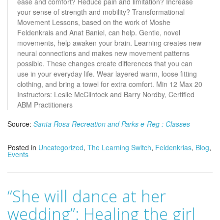
ease and comfort? Reduce pain and limitation? Increase
your sense of strength and mobility? Transformational
Movement Lessons, based on the work of Moshe
Feldenkrais and Anat Baniel, can help. Gentle, novel
movements, help awaken your brain. Learning creates new
neural connections and makes new movement patterns
possible. These changes create differences that you can
use in your everyday life. Wear layered warm, loose fitting
clothing, and bring a towel for extra comfort. Min 12 Max 20
Instructors: Leslie McClintock and Barry Nordby, Certified
ABM Practitioners
Source:
Santa Rosa Recreation and Parks e-Reg : Classes
Posted in
Uncategorized
,
The Learning Switch
,
Feldenkrias
,
Blog
,
Events
“She will dance at her
wedding”: Healing the girl