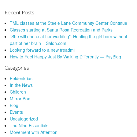
Recent Posts
TML classes at the Steele Lane Community Center Continue
Classes starting at Santa Rosa Recreation and Parks
“She will dance at her wedding”: Healing the girl born without
part of her brain – Salon.com
Looking forward to a new treadmill
How to Feel Happy Just By Walking Differently — PsyBlog
Categories
Feldenkrias
In the News
Children
Mirror Box
Blog
Events
Uncategorized
The Nine Essentials
Movement with Attention