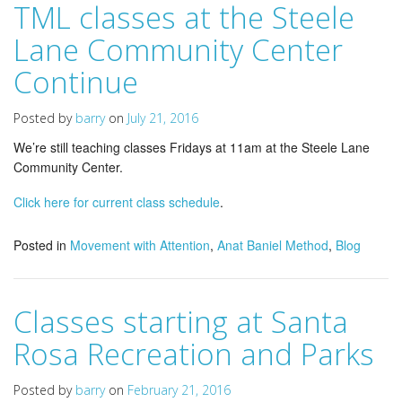
TML classes at the Steele
Lane Community Center
Continue
Posted by
barry
on
July 21, 2016
We’re still teaching classes Fridays at 11am at the Steele Lane
Community Center.
Click here for current class schedule
.
Posted in
Movement with Attention
,
Anat Baniel Method
,
Blog
Classes starting at Santa
Rosa Recreation and Parks
Posted by
barry
on
February 21, 2016