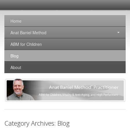
SomaticNirvana
Changing the world, one brain at a time.
Home
Anat Baniel Method
ABM for Children
Blog
About
Category Archives:
Blog