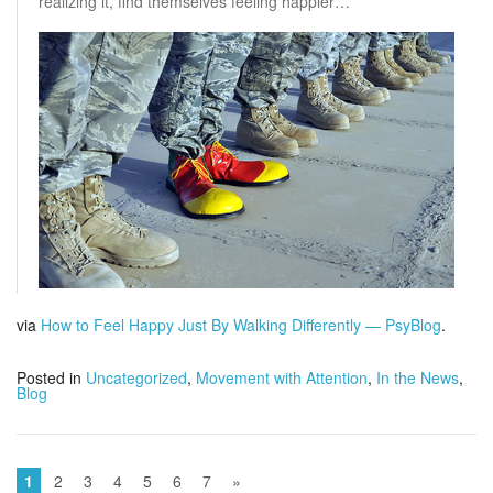
realizing it, find themselves feeling happier…
via
How to Feel Happy Just By Walking Differently — PsyBlog
.
Posted in
Uncategorized
,
Movement with Attention
,
In the News
,
Blog
1
2
3
4
5
6
7
»