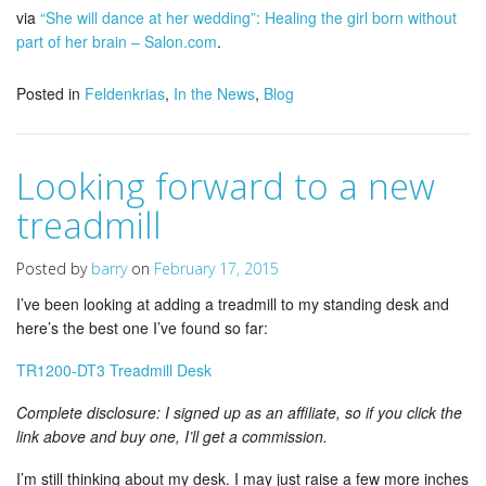
via
“She will dance at her wedding”: Healing the girl born without
part of her brain – Salon.com
.
Posted in
Feldenkrias
,
In the News
,
Blog
Looking forward to a new
treadmill
Posted by
barry
on
February 17, 2015
I’ve been looking at adding a treadmill to my standing desk and
here’s the best one I’ve found so far:
TR1200-DT3 Treadmill Desk
Complete disclosure: I signed up as an affiliate, so if you click the
link above and buy one, I’ll get a commission.
I’m still thinking about my desk. I may just raise a few more inches