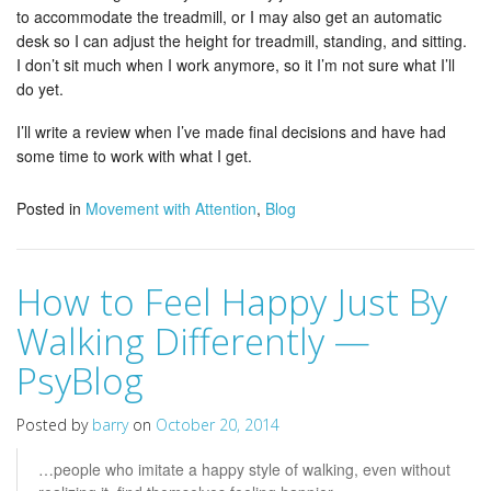
to accommodate the treadmill, or I may also get an automatic
desk so I can adjust the height for treadmill, standing, and sitting.
I don’t sit much when I work anymore, so it I’m not sure what I’ll
do yet.
I’ll write a review when I’ve made final decisions and have had
some time to work with what I get.
Posted in
Movement with Attention
,
Blog
How to Feel Happy Just By
Walking Differently —
PsyBlog
Posted by
barry
on
October 20, 2014
…people who imitate a happy style of walking, even without