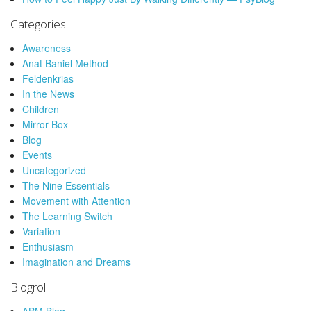
Categories
Awareness
Anat Baniel Method
Feldenkrias
In the News
Children
Mirror Box
Blog
Events
Uncategorized
The Nine Essentials
Movement with Attention
The Learning Switch
Variation
Enthusiasm
Imagination and Dreams
Blogroll