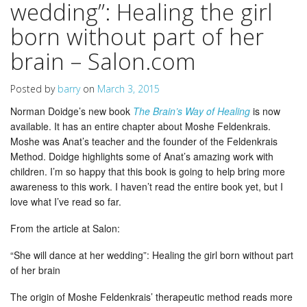
wedding”: Healing the girl
born without part of her
brain – Salon.com
Posted by
barry
on
March 3, 2015
Norman Doidge’s new book
The Brain’s Way of Healing
is now
available. It has an entire chapter about Moshe Feldenkrais.
Moshe was Anat’s teacher and the founder of the Feldenkrais
Method. Doidge highlights some of Anat’s amazing work with
children. I’m so happy that this book is going to help bring more
awareness to this work. I haven’t read the entire book yet, but I
love what I’ve read so far.
From the article at Salon:
“She will dance at her wedding”: Healing the girl born without part
of her brain
The origin of Moshe Feldenkrais’ therapeutic method reads more