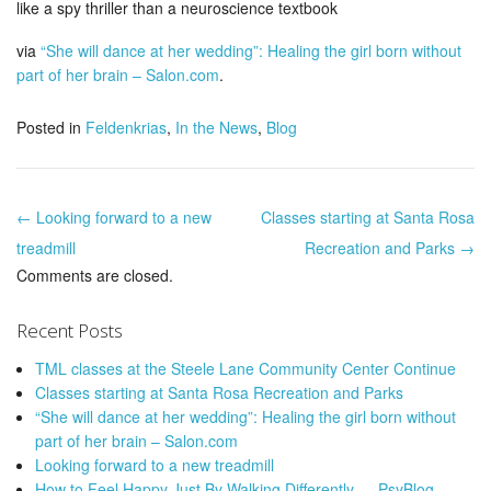
like a spy thriller than a neuroscience textbook
via
“She will dance at her wedding”: Healing the girl born without
part of her brain – Salon.com
.
Posted in
Feldenkrias
,
In the News
,
Blog
← Looking forward to a new
Classes starting at Santa Rosa
Post navigation
treadmill
Recreation and Parks →
Comments are closed.
Recent Posts
TML classes at the Steele Lane Community Center Continue
Classes starting at Santa Rosa Recreation and Parks
“She will dance at her wedding”: Healing the girl born without
part of her brain – Salon.com
Looking forward to a new treadmill
How to Feel Happy Just By Walking Differently — PsyBlog