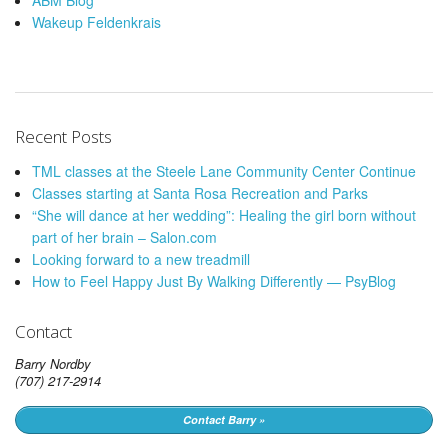
ABM Blog
Wakeup Feldenkrais
Recent Posts
TML classes at the Steele Lane Community Center Continue
Classes starting at Santa Rosa Recreation and Parks
“She will dance at her wedding”: Healing the girl born without
part of her brain – Salon.com
Looking forward to a new treadmill
How to Feel Happy Just By Walking Differently — PsyBlog
Contact
Barry Nordby
(707) 217-2914
Contact Barry »