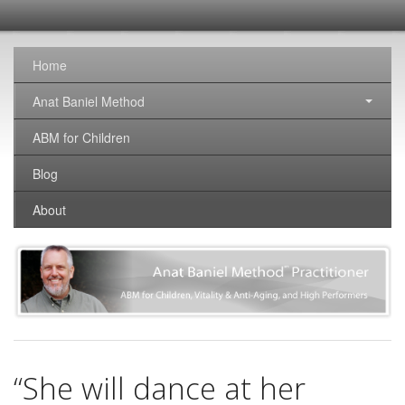
SomaticNirvana
Changing the world, one brain at a time.
Home
Anat Baniel Method
ABM for Children
Blog
About
“She will dance at her