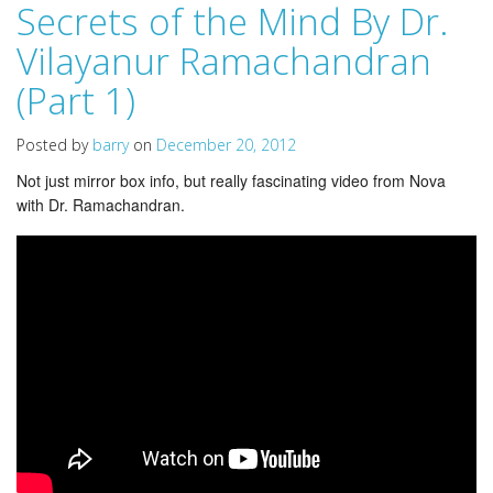
Secrets of the Mind By Dr.
Vilayanur Ramachandran
(Part 1)
Posted by
barry
on
December 20, 2012
Not just mirror box info, but really fascinating video from Nova
with Dr. Ramachandran.