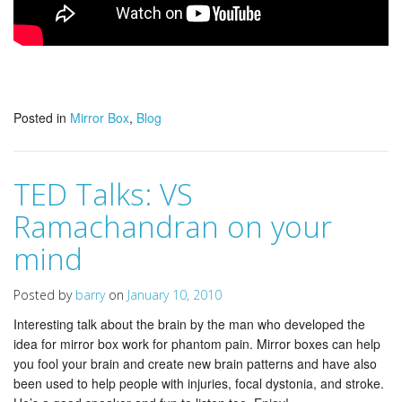
Posted in
Mirror Box
,
Blog
TED Talks: VS
Ramachandran on your
mind
Posted by
barry
on
January 10, 2010
Interesting talk about the brain by the man who developed the
idea for mirror box work for phantom pain. Mirror boxes can help
you fool your brain and create new brain patterns and have also
been used to help people with injuries, focal dystonia, and stroke.