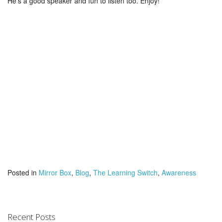
He’s a good speaker and fun to listen too. Enjoy!
Posted in
Mirror Box
,
Blog
,
The Learning Switch
,
Awareness
Recent Posts