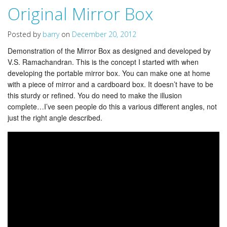
Original Mirror Box
Posted by
barry
on
December 20, 2012
Demonstration of the Mirror Box as designed and developed by
V.S. Ramachandran. This is the concept I started with when
developing the portable mirror box. You can make one at home
with a piece of mirror and a cardboard box. It doesn’t have to be
this sturdy or refined. You do need to make the illusion
complete…I’ve seen people do this a various different angles, not
just the right angle described.