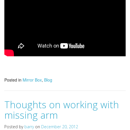
Posted in
Mirror Box
,
Blog
Thoughts on working with
missing arm
Posted by
barry
on
December 20, 2012