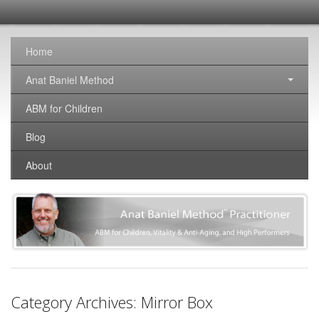
SomaticNirvana
Changing the world, one brain at a time.
Home
Anat Baniel Method
ABM for Children
Blog
About
Category Archives:
Mirror Box