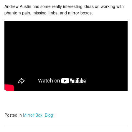
Andrew Austin has some really interesting ideas on working with
phantom pain, missing limbs, and mirror boxes.
Posted in
Mirror Box
,
Blog