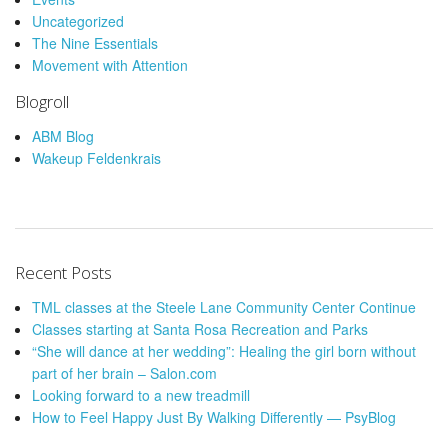
Uncategorized
The Nine Essentials
Movement with Attention
Blogroll
ABM Blog
Wakeup Feldenkrais
Recent Posts
TML classes at the Steele Lane Community Center Continue
Classes starting at Santa Rosa Recreation and Parks
“She will dance at her wedding”: Healing the girl born without
part of her brain – Salon.com
Looking forward to a new treadmill
How to Feel Happy Just By Walking Differently — PsyBlog