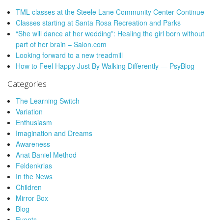
TML classes at the Steele Lane Community Center Continue
Classes starting at Santa Rosa Recreation and Parks
“She will dance at her wedding”: Healing the girl born without
part of her brain – Salon.com
Looking forward to a new treadmill
How to Feel Happy Just By Walking Differently — PsyBlog
Categories
The Learning Switch
Variation
Enthusiasm
Imagination and Dreams
Awareness
Anat Baniel Method
Feldenkrias
In the News
Children
Mirror Box
Blog
Events