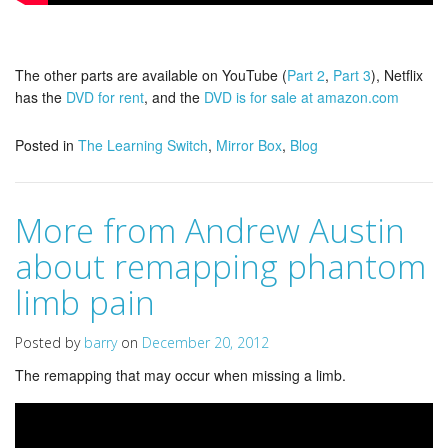
The other parts are available on YouTube (
Part 2
,
Part 3
), Netflix
has the
DVD for rent
, and the
DVD is for sale at amazon.com
Posted in
The Learning Switch
,
Mirror Box
,
Blog
More from Andrew Austin
about remapping phantom
limb pain
Posted by
barry
on
December 20, 2012
The remapping that may occur when missing a limb.