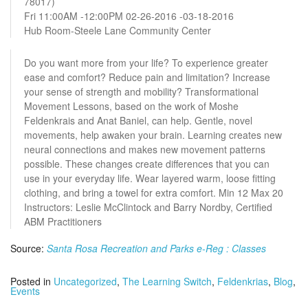
78017)
Fri 11:00AM -12:00PM 02-26-2016 -03-18-2016
Hub Room-Steele Lane Community Center
Do you want more from your life? To experience greater
ease and comfort? Reduce pain and limitation? Increase
your sense of strength and mobility? Transformational
Movement Lessons, based on the work of Moshe
Feldenkrais and Anat Baniel, can help. Gentle, novel
movements, help awaken your brain. Learning creates new
neural connections and makes new movement patterns
possible. These changes create differences that you can
use in your everyday life. Wear layered warm, loose fitting
clothing, and bring a towel for extra comfort. Min 12 Max 20
Instructors: Leslie McClintock and Barry Nordby, Certified
ABM Practitioners
Source:
Santa Rosa Recreation and Parks e-Reg : Classes
Posted in
Uncategorized
,
The Learning Switch
,
Feldenkrias
,
Blog
,
Events