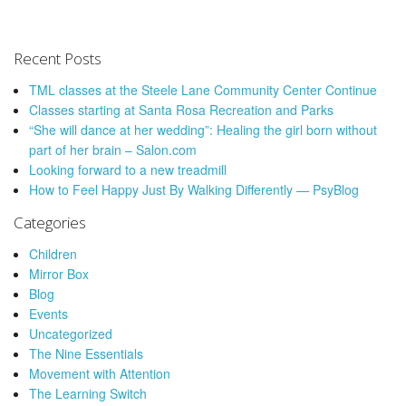
Recent Posts
TML classes at the Steele Lane Community Center Continue
Classes starting at Santa Rosa Recreation and Parks
“She will dance at her wedding”: Healing the girl born without
part of her brain – Salon.com
Looking forward to a new treadmill
How to Feel Happy Just By Walking Differently — PsyBlog
Categories
Children
Mirror Box
Blog
Events
Uncategorized
The Nine Essentials
Movement with Attention
The Learning Switch