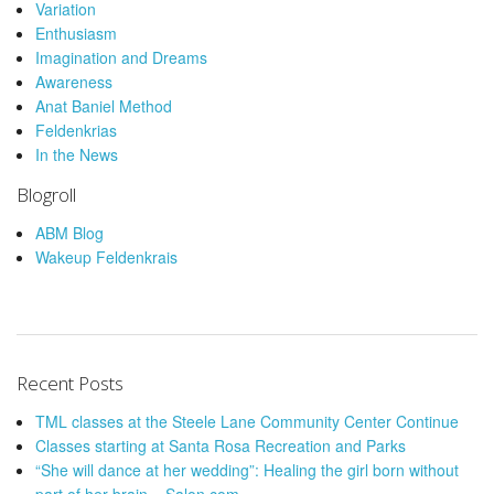
Variation
Enthusiasm
Imagination and Dreams
Awareness
Anat Baniel Method
Feldenkrias
In the News
Blogroll
ABM Blog
Wakeup Feldenkrais
Recent Posts
TML classes at the Steele Lane Community Center Continue
Classes starting at Santa Rosa Recreation and Parks
“She will dance at her wedding”: Healing the girl born without