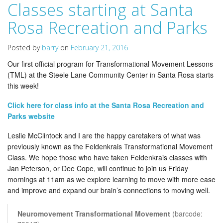
Classes starting at Santa
Rosa Recreation and Parks
Posted by
barry
on
February 21, 2016
Our first official program for Transformational Movement Lessons
(TML) at the Steele Lane Community Center in Santa Rosa starts
this week!
Click here for class info at the Santa Rosa Recreation and
Parks website
Leslie McClintock and I are the happy caretakers of what was
previously known as the Feldenkrais Transformational Movement
Class. We hope those who have taken Feldenkrais classes with
Jan Peterson, or Dee Cope, will continue to join us Friday
mornings at 11am as we explore learning to move with more ease
and improve and expand our brain’s connections to moving well.
Neuromovement Transformational Movement
(barcode: