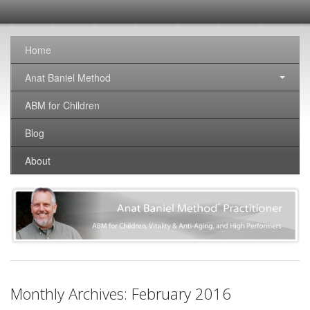
SomaticNirvana
Changing the world, one brain at a time.
Home
Anat Baniel Method
ABM for Children
Blog
About
Monthly Archives:
February 2016