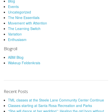
Blog
Events
Uncategorized
The Nine Essentials
Movement with Attention
The Learning Switch
Variation
Enthusiasm
Blogroll
ABM Blog
Wakeup Feldenkrais
Recent Posts
TML classes at the Steele Lane Community Center Continue
Classes starting at Santa Rosa Recreation and Parks
“She will dance at her wedding”: Healing the girl born without