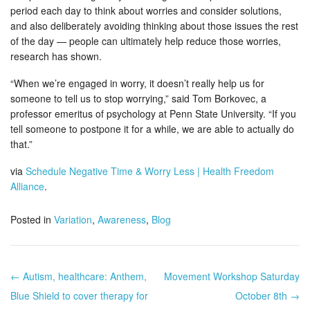
period each day to think about worries and consider solutions,
and also deliberately avoiding thinking about those issues the rest
of the day — people can ultimately help reduce those worries,
research has shown.
“When we’re engaged in worry, it doesn’t really help us for
someone to tell us to stop worrying,” said Tom Borkovec, a
professor emeritus of psychology at Penn State University. “If you
tell someone to postpone it for a while, we are able to actually do
that.”
via
Schedule Negative Time & Worry Less | Health Freedom
Alliance
.
Posted in
Variation
,
Awareness
,
Blog
← Autism, healthcare: Anthem,
Movement Workshop Saturday
Post navigation
Blue Shield to cover therapy for
October 8th →