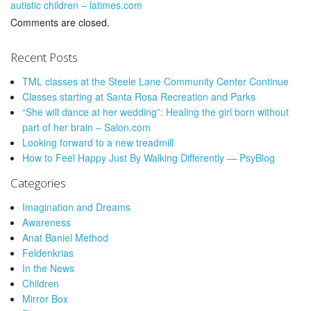
autistic children – latimes.com
Comments are closed.
Recent Posts
TML classes at the Steele Lane Community Center Continue
Classes starting at Santa Rosa Recreation and Parks
“She will dance at her wedding”: Healing the girl born without
part of her brain – Salon.com
Looking forward to a new treadmill
How to Feel Happy Just By Walking Differently — PsyBlog
Categories
Imagination and Dreams
Awareness
Anat Baniel Method
Feldenkrias
In the News
Children
Mirror Box