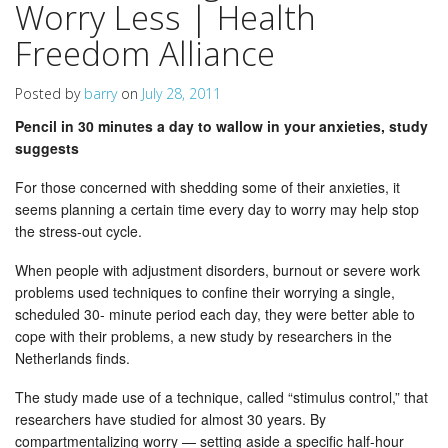
Worry Less | Health
Freedom Alliance
Posted by
barry
on
July 28, 2011
Pencil in 30 minutes a day to wallow in your anxieties, study
suggests
For those concerned with shedding some of their anxieties, it
seems planning a certain time every day to worry may help stop
the stress-out cycle.
When people with adjustment disorders, burnout or severe work
problems used techniques to confine their worrying a single,
scheduled 30- minute period each day, they were better able to
cope with their problems, a new study by researchers in the
Netherlands finds.
The study made use of a technique, called “stimulus control,” that
researchers have studied for almost 30 years. By
compartmentalizing worry — setting aside a specific half-hour