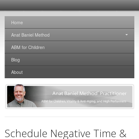
SomaticNirvana
Changing the world, one brain at a time.
Home
Anat Baniel Method
ABM for Children
Blog
About
Schedule Negative Time &