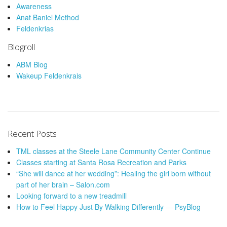
Awareness
Anat Baniel Method
Feldenkrias
Blogroll
ABM Blog
Wakeup Feldenkrais
Recent Posts
TML classes at the Steele Lane Community Center Continue
Classes starting at Santa Rosa Recreation and Parks
“She will dance at her wedding”: Healing the girl born without
part of her brain – Salon.com
Looking forward to a new treadmill
How to Feel Happy Just By Walking Differently — PsyBlog