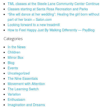
TML classes at the Steele Lane Community Center Continue
Classes starting at Santa Rosa Recreation and Parks
“She will dance at her wedding”: Healing the girl born without
part of her brain – Salon.com
Looking forward to a new treadmill
How to Feel Happy Just By Walking Differently — PsyBlog
Categories
In the News
Children
Mirror Box
Blog
Events
Uncategorized
The Nine Essentials
Movement with Attention
The Learning Switch
Variation
Enthusiasm
Imagination and Dreams