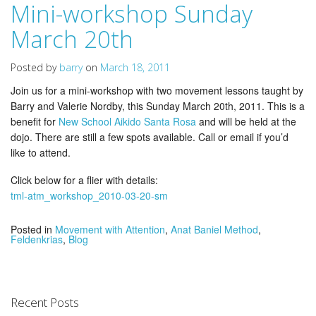
Mini-workshop Sunday
March 20th
Posted by
barry
on
March 18, 2011
Join us for a mini-workshop with two movement lessons taught by
Barry and Valerie Nordby, this Sunday March 20th, 2011. This is a
benefit for
New School Aikido Santa Rosa
and will be held at the
dojo. There are still a few spots available. Call or email if you’d
like to attend.
Click below for a flier with details:
tml-atm_workshop_2010-03-20-sm
Posted in
Movement with Attention
,
Anat Baniel Method
,
Feldenkrias
,
Blog
Recent Posts