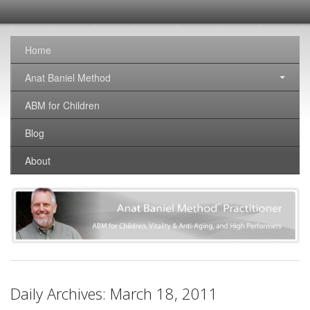
SomaticNirvana
Changing the world, one brain at a time.
Home
Anat Baniel Method
ABM for Children
Blog
About
Daily Archives:
March 18, 2011